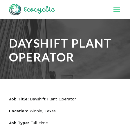
DAYSHIFT PLANT
OPERATOR
Job Title:
Dayshift Plant Operator
Location:
Winnie, Texas
Job Type:
Full-time