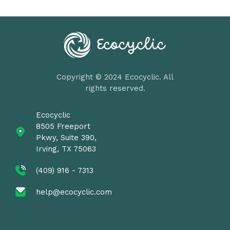
Copyright © 2024 Ecocyclic. All
rights reserved.
Ecocyclic
8505 Freeport
Pkwy, Suite 390,
Irving, TX 75063
(409) 916 - 7313
help@ecocyclic.com