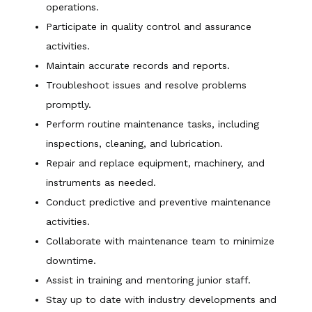
operations.
Participate in quality control and assurance
activities.
Maintain accurate records and reports.
Troubleshoot issues and resolve problems
promptly.
Perform routine maintenance tasks, including
inspections, cleaning, and lubrication.
Repair and replace equipment, machinery, and
instruments as needed.
Conduct predictive and preventive maintenance
activities.
Collaborate with maintenance team to minimize
downtime.
Assist in training and mentoring junior staff.
Stay up to date with industry developments and