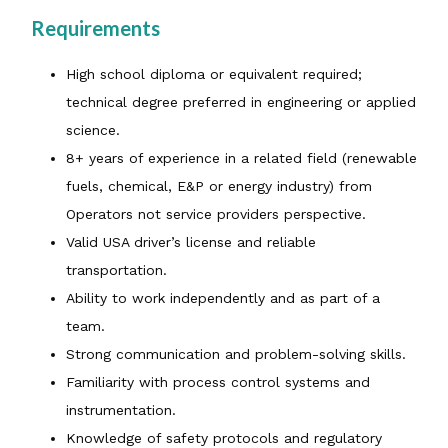
Requirements
High school diploma or equivalent required;
technical degree preferred in engineering or applied
science.
8+ years of experience in a related field (renewable
fuels, chemical, E&P or energy industry) from
Operators not service providers perspective.
Valid USA driver’s license and reliable
transportation.
Ability to work independently and as part of a
team.
Strong communication and problem-solving skills.
Familiarity with process control systems and
instrumentation.
Knowledge of safety protocols and regulatory