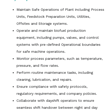
Maintain Safe Operations of Plant including Process
Units, Feedstock Preparation Units, Utilities,
Offsites and Storage systems.
Operate and maintain biofuel production
equipment, including pumps, valves, and control
systems with pre-defined Operational boundaries
for safe machine operations.
Monitor process parameters, such as temperature,
pressure, and flow rates.
Perform routine maintenance tasks, including
cleaning, lubrication, and repairs.
Ensure compliance with safety protocols,
regulatory requirements, and company policies.
Collaborate with dayshift operators to ensure
seamless shift handover between night and day