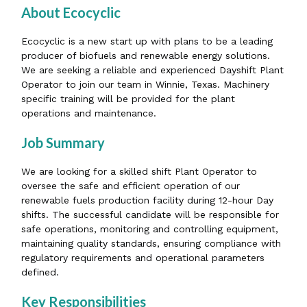
About Ecocyclic
Ecocyclic is a new start up with plans to be a leading
producer of biofuels and renewable energy solutions.
We are seeking a reliable and experienced Dayshift Plant
Operator to join our team in Winnie, Texas. Machinery
specific training will be provided for the plant
operations and maintenance.
Job Summary
We are looking for a skilled shift Plant Operator to
oversee the safe and efficient operation of our
renewable fuels production facility during 12-hour Day
shifts. The successful candidate will be responsible for
safe operations, monitoring and controlling equipment,
maintaining quality standards, ensuring compliance with
regulatory requirements and operational parameters
defined.
Key Responsibilities