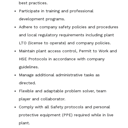
best practices.
Participate in training and professional
development programs.
Adhere to company safety policies and procedures
and local regulatory requirements including plant
LTO (license to operate) and company policies.
Maintain plant access control, Permit to Work and
HSE Protocols in accordance with company
guidelines.
Manage additional administrative tasks as
directed.
Flexible and adaptable problem solver, team
player and collaborator.
Comply with all Safety protocols and personal
protective equipment (PPE) required while in live
plant.