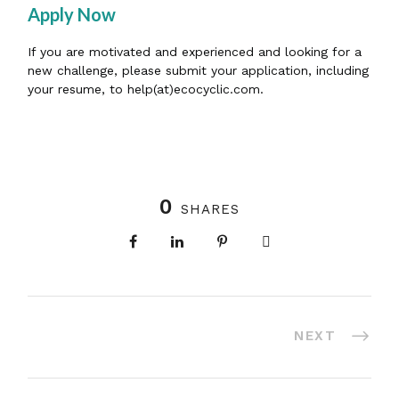
Apply Now
If you are motivated and experienced and looking for a
new challenge, please submit your application, including
your resume, to help(at)ecocyclic.com.
0
SHARES
NEXT