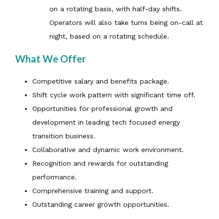
on a rotating basis, with half-day shifts.
Operators will also take turns being on-call at
night, based on a rotating schedule.
What We Offer
Competitive salary and benefits package.
Shift cycle work pattern with significant time off.
Opportunities for professional growth and
development in leading tech focused energy
transition business.
Collaborative and dynamic work environment.
Recognition and rewards for outstanding
performance.
Comprehensive training and support.
Outstanding career growth opportunities.