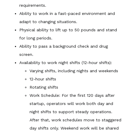
requirements.
Ability to work in a fast-paced environment and
adapt to changing situations.
Physical ability to lift up to 50 pounds and stand
for long periods.
Ability to pass a background check and drug
screen.
Availability to work night shifts (12-hour shifts):
Varying shifts, including nights and weekends
12-hour shifts
Rotating shifts
Work Schedule: For the first 120 days after
startup, operators will work both day and
night shifts to support steady operations.
After that, work schedules move to staggered
day shifts only. Weekend work will be shared