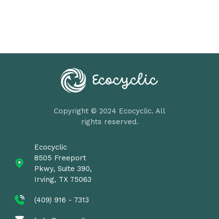
Copyright © 2024 Ecocyclic. All
rights reserved.
Ecocyclic
8505 Freeport
Pkwy, Suite 390,
Irving, TX 75063
(409) 916 - 7313