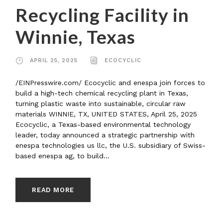
Recycling Facility in
Winnie, Texas
APRIL 25, 2025
ECOCYCLIC
/EINPresswire.com/ Ecocyclic and enespa join forces to
build a high-tech chemical recycling plant in Texas,
turning plastic waste into sustainable, circular raw
materials WINNIE, TX, UNITED STATES, April 25, 2025
Ecocyclic, a Texas-based environmental technology
leader, today announced a strategic partnership with
enespa technologies us llc, the U.S. subsidiary of Swiss-
based enespa ag, to build...
READ MORE