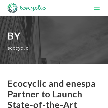
BY
ecocyclic
Ecocyclic and enespa
Partner to Launch
State-of-the-Art